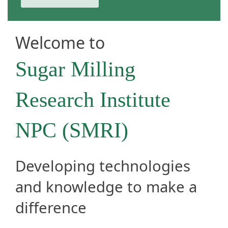
Welcome to
Sugar Milling
Research​ Institute
NPC (SMRI)​
Developing technologies
and knowledge to make a
difference​