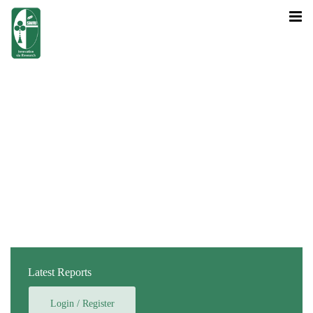
Latest Reports
Login / Register