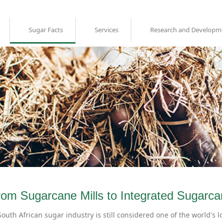
Sugar Facts
Services
Research and Developm
rom Sugarcane Mills to Integrated Sugarca
outh African sugar industry is still considered one of the world's l