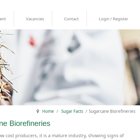
ent
Vacancies
Contact
Login / Register
Home
/
Sugar Facts
/
Sugarcane Biorefineries
ne Biorefineries
ow cost producers, it is a mature industry, showing signs of