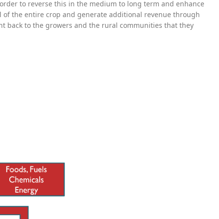
n order to reverse this in the medium to long term and enhance
ial of the entire crop and generate additional revenue through
ght back to the growers and the rural communities that they