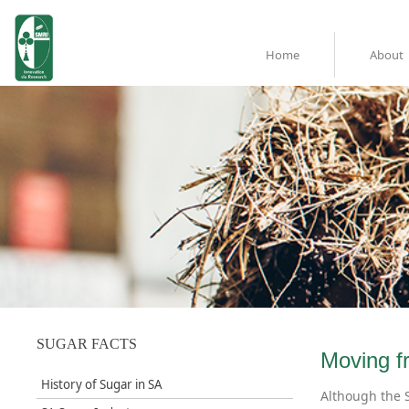
Home
About
SUGAR FACTS
​Moving f
History of Sugar in SA
Although the S