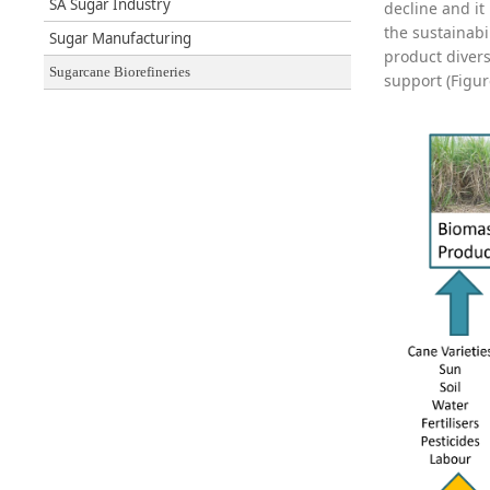
SA Sugar Industry
decline and it
the sustainabi
Sugar Manufacturing
product divers
Sugarcane Biorefineries
support (Figur