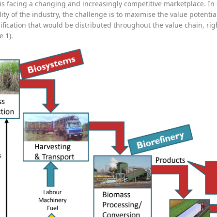
 is facing a changing and increasingly competitive marketplace. I
lity of the industry, the challenge is to maximise the value potent
ification that would be distributed throughout the value chain, ri
e 1).